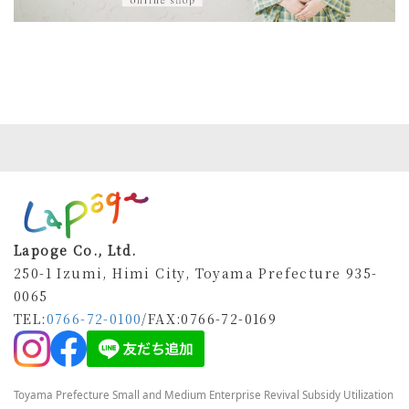
Lapoge Co., Ltd.
250-1 Izumi, Himi City, Toyama Prefecture 935-
0065
TEL:
0766-72-0100
/FAX
:0766-72-0169
Toyama Prefecture Small and Medium Enterprise Revival Subsidy Utilization