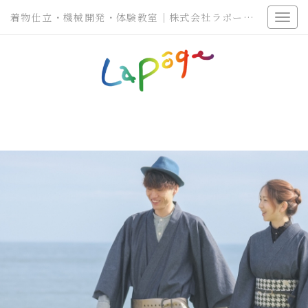
着物仕立・機械開発・体験教室｜株式会社ラポージェ