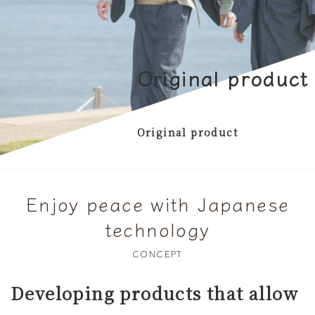
Original product
Original product
Enjoy peace with Japanese
technology
CONCEPT
Developing products that allow