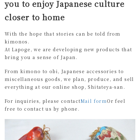
you to enjoy Japanese culture
closer to home
With the hope that stories can be told from
kimonos.
At Lapoge, we are developing new products that
bring you a sense of Japan.
From kimono to obi, Japanese accessories to
miscellaneous goods, we plan, produce, and sell
everything at our online shop, Shitateya-san.
For inquiries, please contact
Mail form
Or feel
free to contact us by phone.