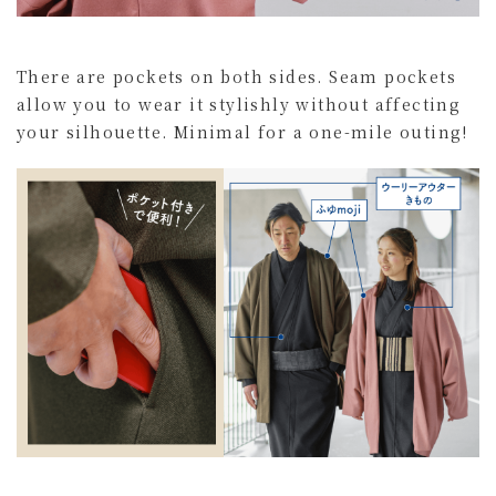
There are pockets on both sides. Seam pockets
allow you to wear it stylishly without affecting
your silhouette. Minimal for a one-mile outing!