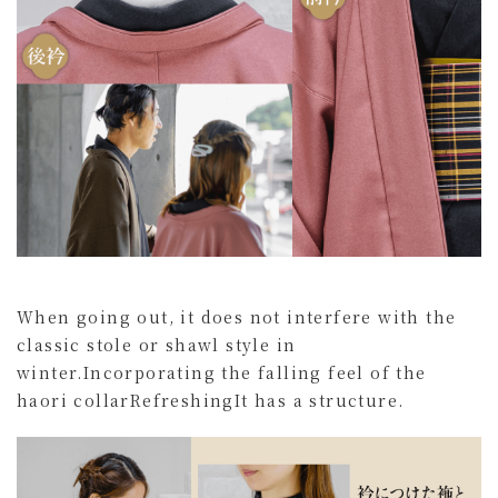
When going out, it does not interfere with the
classic stole or shawl style in
winter.
Incorporating the falling feel of the
haori collar
Refreshing
It has a structure.