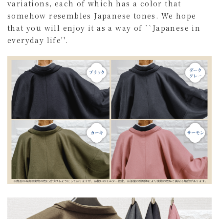
variations, each of which has a color that
somehow resembles Japanese tones. We hope
that you will enjoy it as a way of ``Japanese in
everyday life''.