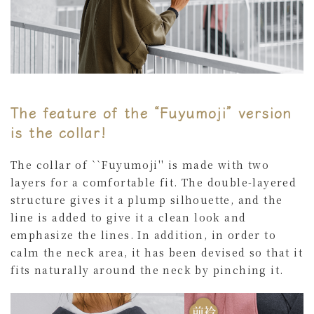
The feature of the “Fuyumoji” version
is the collar!
The collar of ``Fuyumoji'' is made with two
layers for a comfortable fit. The double-layered
structure gives it a plump silhouette, and the
line is added to give it a clean look and
emphasize the lines. In addition, in order to
calm the neck area, it has been devised so that it
fits naturally around the neck by pinching it.