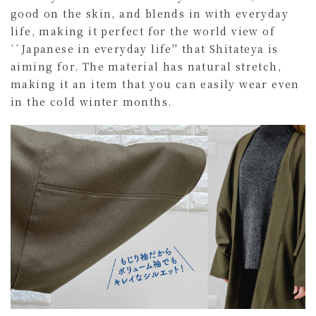
good on the skin, and blends in with everyday
life, making it perfect for the world view of
``Japanese in everyday life'' that Shitateya is
aiming for. The material has natural stretch,
making it an item that you can easily wear even
in the cold winter months.