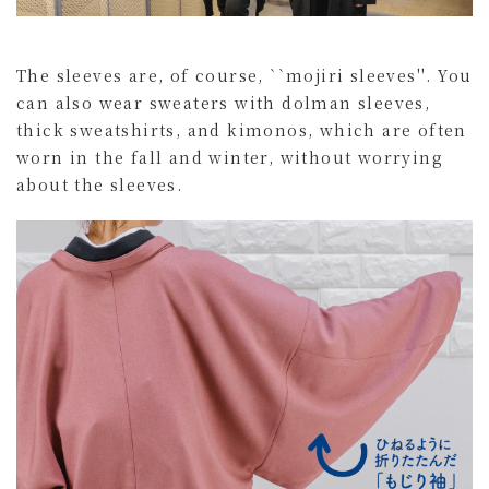
The sleeves are, of course, ``mojiri sleeves''. You
can also wear sweaters with dolman sleeves,
thick sweatshirts, and kimonos, which are often
worn in the fall and winter, without worrying
about the sleeves.