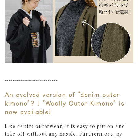
---------------------------
An evolved version of “denim outer
kimono”? ! “Woolly Outer Kimono” is
now available!
Like denim outerwear, it is easy to put on and
take off without any hassle. Furthermore, by