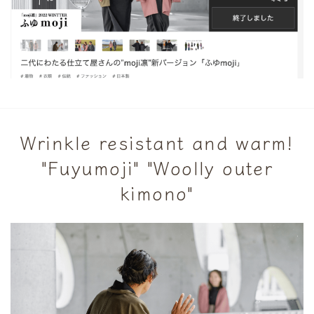
Wrinkle resistant and warm!
"Fuyumoji" "Woolly outer
kimono"