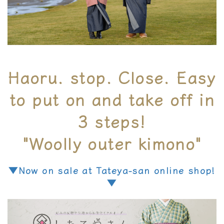
Haoru. stop. Close. Easy
to put on and take off in
3 steps!
"Woolly outer kimono"
▼Now on sale at Tateya-san online shop!
▼