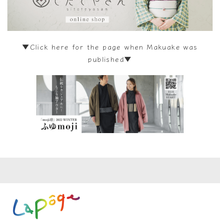
▼Click here for the page when Makuake was
published▼