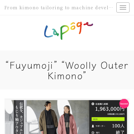
From kimono tailoring to machine development | La Poge Co., Ltd.
“Fuyumoji” “Woolly Outer
Kimono”