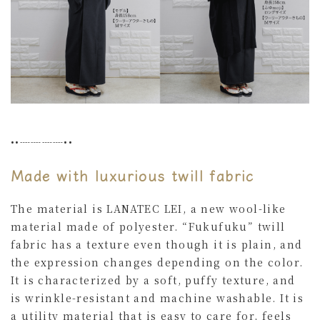
••┈┈┈┈••
Made with luxurious twill fabric
The material is LANATEC LEI, a new wool-like
material made of polyester. “Fukufuku” twill
fabric has a texture even though it is plain, and
the expression changes depending on the color.
It is characterized by a soft, puffy texture, and
is wrinkle-resistant and machine washable. It is
a utility material that is easy to care for, feels