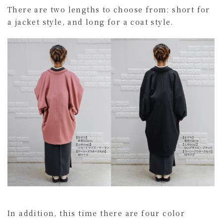
There are two lengths to choose from: short for
a jacket style, and long for a coat style.
In addition, this time there are four color