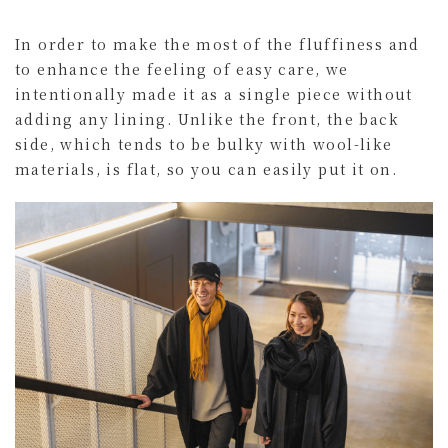
In order to make the most of the fluffiness and
to enhance the feeling of easy care, we
intentionally made it as a single piece without
adding any lining. Unlike the front, the back
side, which tends to be bulky with wool-like
materials, is flat, so you can easily put it on.