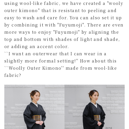
using wool-like fabric, we have created a "wooly
outer kimono" that is resistant to peeling and
easy to wash and care for. You can also set it up
by combining it with "Fuyumoji". There are even
more ways to enjoy "Fuyumoji" by aligning the
top and bottom with shades of light and shade,
or adding an accent color.
``I want an outerwear that I can wear in a
slightly more formal setting!'' How about this
``Woolly Outer Kimono'' made from wool-like
fabric?