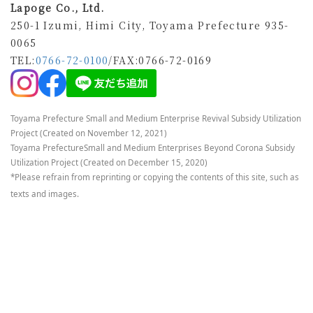
Lapoge Co., Ltd.
250-1 Izumi, Himi City, Toyama Prefecture 935-
0065
TEL:
0766-72-0100
/FAX
:0766-72-0169
Toyama Prefecture Small and Medium Enterprise Revival Subsidy Utilization
Project (Created on November 12, 2021)
Toyama Prefecture
Small and Medium Enterprises Beyond Corona Subsidy
Utilization Project (Created on December 15, 2020)
*Please refrain from reprinting or copying the contents of this site, such as
texts and images.